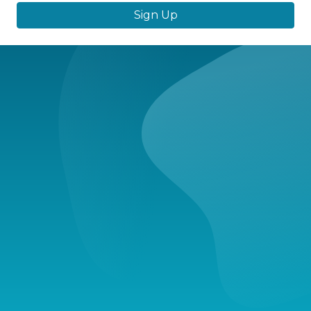
Sign Up