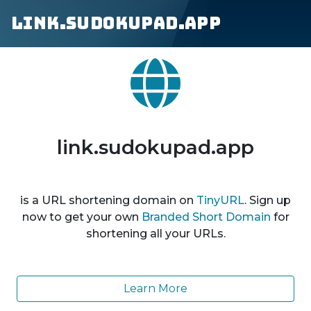
link.sudokupad.app
link.sudokupad.app
is a URL shortening domain on
TinyURL
. Sign up
now to get your own
Branded Short Domain
for
shortening all your URLs.
Learn More